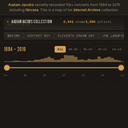
Aadam Jacobs
secretly recorded 10k+ concerts from 1984 to 2015
including
Nirvana
. This is a map of his
Internet Archive
collection.
AADAM JACOBS COLLECTION
2,441
shows
1,086
artists
MEKONS
ASHTRAY BOY
ELEVENTH DREAM DAY
JON LANGFORD
1984 – 2019
All
84–93
94–03
04–13
14–19
84
90
96
02
08
14
19